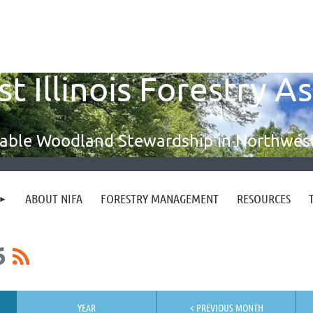
 Illinois Forestry A
able Woodland Stewardship in Northwest 
ABOUT NIFA
FORESTRY MANAGEMENT
RESOURCES
6
YEAR
< PREVIOUS MONTH