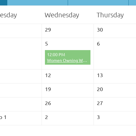
esday
Wednesday
Thursday
29
30
5
6
12:00 PM
Women Owning Woodlands Lunch and Learn
12
13
19
20
26
27
p 1
2
3