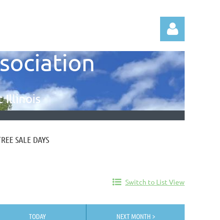
ssociation
Illinois
Log in
TREE SALE DAYS
Switch to List View
TODAY
NEXT MONTH >