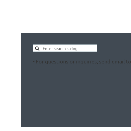
• For questions or inquiries, send email t