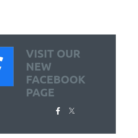
VISIT OUR
NEW
FACEBOOK
PAGE