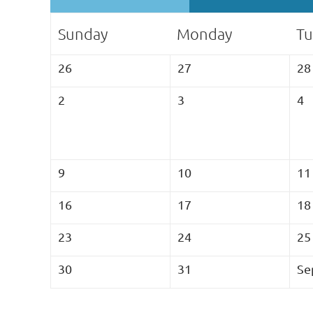
Sunday
Monday
Tu
26
27
28
2
3
4
9
10
11
16
17
18
23
24
25
30
31
Se