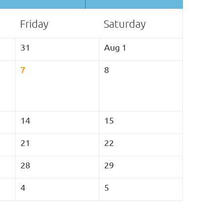
Friday
Saturday
31
Aug 1
7
8
14
15
21
22
28
29
4
5