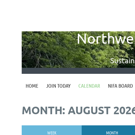
Northwest
Sustain
HOME
JOIN TODAY
CALENDAR
NIFA BOARD
MONTH: AUGUST 202
WEEK
MONTH