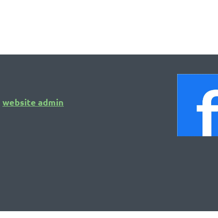
Calendar of Events
website admin
o