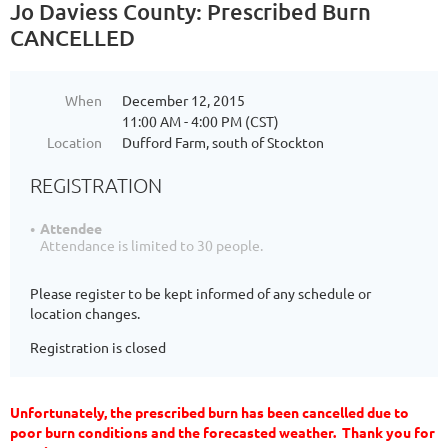
Jo Daviess County: Prescribed Burn
CANCELLED
When
December 12, 2015
11:00 AM - 4:00 PM (CST)
Location
Dufford Farm, south of Stockton
REGISTRATION
Attendee
Attendance is limited to 30 people.
Please register to be kept informed of any schedule or
location changes.
Registration is closed
Unfortunately, the prescribed burn has been cancelled due to
poor burn conditions and the forecasted weather. Thank you for