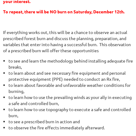
your interest.
To repeat, there will be NO burn on Saturday, December 12th.
If everything works out, this will be a chance to observe an actual
prescribed forest burn and discuss the planning, preparation, and
variables that enter into having a successful burn. This observation
of a prescribed burn will offer these opportunities
to see and learn the methodology behind installing adequate fire
breaks,
to learn about and see necessary fire equipment and personal
protective equipment (PPE) needed to conduct an Rx fire,
to learn about favorable and unfavorable weather conditions for
burning,
to learn how to use the prevailing winds as your ally in executing
a safe and controlled burn,
to learn how to use topography to execute a safe and controlled
burn,
to see a prescribed burn in action and
to observe the fire effects immediately afterward.