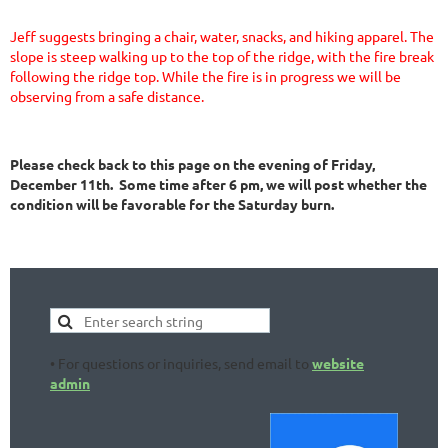
Jeff suggests bringing a chair, water, snacks, and hiking apparel. The
slope is steep walking up to the top of the ridge, with the fire break
following the ridge top. While the fire is in progress we will be
observing from a safe distance.
Please check back to this page on the evening of
Friday,
December 11th
. Some time after 6 pm, we will post whether the
condition will be favorable for the Saturday burn.
• For questions or inquiries, send email to
website
admin