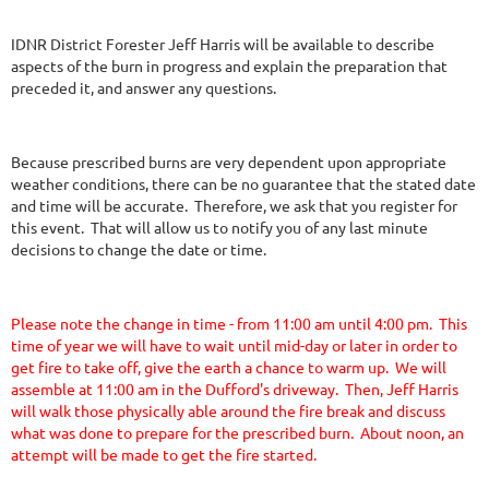
IDNR District Forester Jeff Harris will be available to describe
aspects of the burn in progress and explain the preparation that
preceded it, and answer any questions.
Because prescribed burns are very dependent upon appropriate
weather conditions, there can be no guarantee that the stated date
and time will be accurate. Therefore, we ask that you register for
this event. That will allow us to notify you of any last minute
decisions to change the date or time.
Please note the change in time - from 11:00 am until 4:00 pm. This
time of year we will have to wait until mid-day or later in order to
get fire to take off, give the earth a chance to warm up. We will
assemble at 11:00 am in the Dufford's driveway. Then, Jeff Harris
will walk those physically able around the fire break and discuss
what was done to prepare for the prescribed burn. About noon, an
attempt will be made to get the fire started.