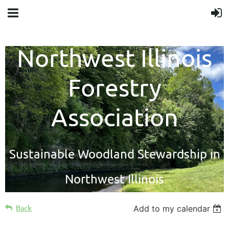
Northwest Illinois
Forestry
Association
Sustainable Woodland Stewardship in
Northwest Illinois
Back
Add to my calendar